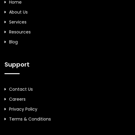
Home
About Us
Services
Resources
Blog
Support
Contact Us
Careers
Privacy Policy
Terms & Conditions