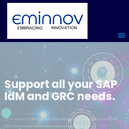
Support
all your
SAP
IdM and GRC
needs.
20 + years in SAP IdM SAP Security and authorization and SAP
Place Your Enquiry
GRC implementation and support experience