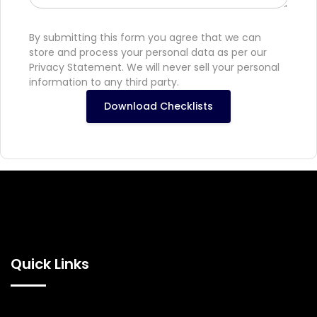
By submitting this form you agree that we can
store and process your personal data as per our
Privacy Statement. We will never sell your personal
information to any third party.
Download Checklists
Quick Links