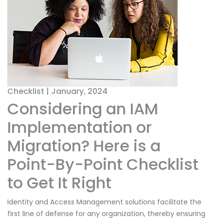
Checklist | January, 2024
Considering an IAM
Implementation or
Migration? Here is a
Point-By-Point Checklist
to Get It Right
Identity and Access Management solutions facilitate the
first line of defense for any organization, thereby ensuring