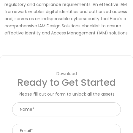
regulatory and compliance requirements. An effective IAM
framework enables digital identities and authorized access
and, serves as an indispensable cybersecurity tool Here's a
comprehensive IAM Design Solutions checklist to ensure
effective Identity and Access Management (IAM) solutions
Download
Ready to Get Started
Please fill out our form to unlock all the assets