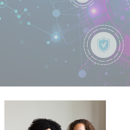
Learn More