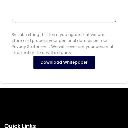
By submitting this form you agree that we can
store and process your personal data as per our
Privacy Statement. We will never sell your personal
information to any third party.
Download Whitepaper
Quick Links