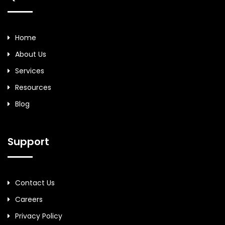
Home
About Us
Services
Resources
Blog
Support
Contact Us
Careers
Privacy Policy