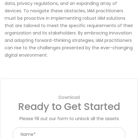
data, privacy regulations, and an expanding array of
devices. To navigate these obstacles, IAM practitioners
must be proactive in implementing robust IAM solutions
that are tailored to meet the specific requirements of their
organization and its stakeholders. By embracing innovation
and adopting forward-thinking strategies, IAM practitioners
can rise to the challenges presented by the ever-changing
digital environment.
Download
Ready to Get Started
Please fill out our form to unlock all the assets