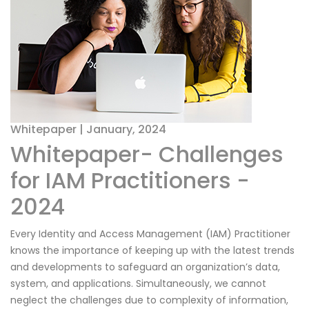
Whitepaper | January, 2024
Whitepaper- Challenges
for IAM Practitioners -
2024
Every Identity and Access Management (IAM) Practitioner
knows the importance of keeping up with the latest trends
and developments to safeguard an organization’s data,
system, and applications. Simultaneously, we cannot
neglect the challenges due to complexity of information,