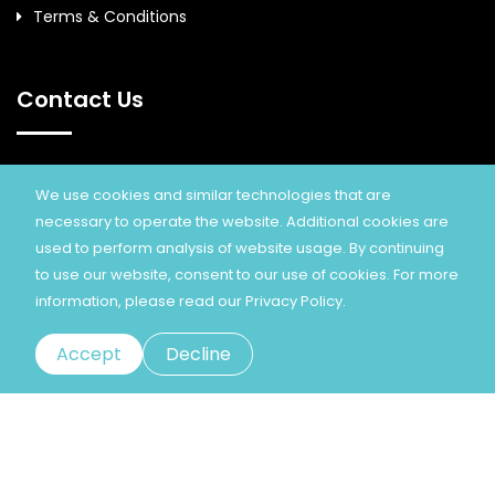
Terms & Conditions
Contact Us
Eminnov Technology Solutions Pvt Ltd.
We use cookies and similar technologies that are
necessary to operate the website. Additional cookies are
+91 93841 89778, Info@eminnov.com
used to perform analysis of website usage. By continuing
Www.eminnov.com
to use our website, consent to our use of cookies. For more
information, please read our
Privacy Policy.
Accept
Decline