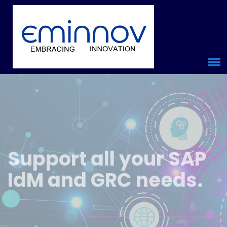
Support
all your
SAP
IdM and GRC
needs.
20 + years in SAP IdM SAP Security and authorization and SAP
GRC implementation and support experience